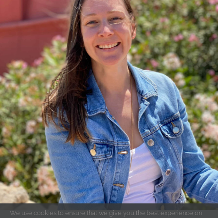
We use cookies to ensure that we give you the best experience on