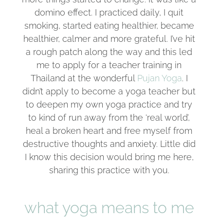
domino effect. I practiced daily, I quit
smoking, started eating healthier, became
healthier, calmer and more grateful. I’ve hit
a rough patch along the way and this led
me to apply for a teacher training in
Thailand at the wonderful
Pujan Yoga
. I
didn’t apply to become a yoga teacher but
to deepen my own yoga practice and try
to kind of run away from the ‘real world’,
heal a broken heart and free myself from
destructive thoughts and anxiety. Little did
I know this decision would bring me here,
sharing this practice with you.
what yoga means to me