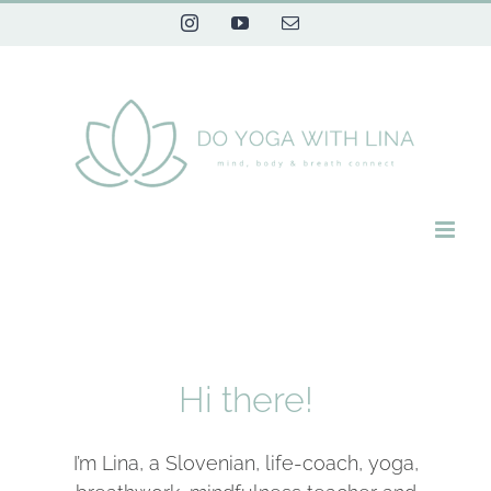
Skip
Instagram
YouTube
Email
to
content
Hi there!
I’m Lina, a Slovenian, life-coach, yoga,