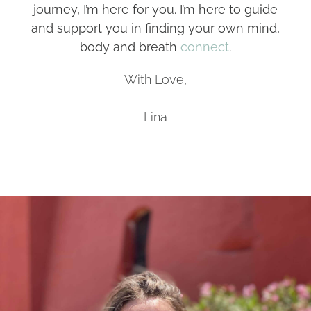
journey, I’m here for you. I’m here to guide
and support you in finding your own mind,
body and breath
connect
.
With Love,
Lina