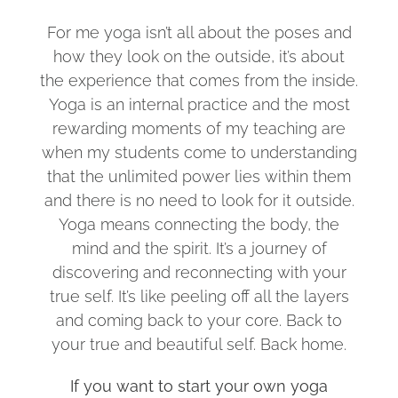
For me yoga isn’t all about the poses and
how they look on the outside, it’s about
the experience that comes from the inside.
Yoga is an internal practice and the most
rewarding moments of my teaching are
when my students come to understanding
that the unlimited power lies within them
and there is no need to look for it outside.
Yoga means connecting the body, the
mind and the spirit. It’s a journey of
discovering and reconnecting with your
true self. It’s like peeling off all the layers
and coming back to your core. Back to
your true and beautiful self. Back home.
If you want to start your own yoga