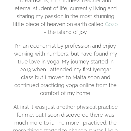
breathwork, mindfulness teacher and
eternal student of life, currently living and
sharing my passion in the most stunning
little piece of heaven on earth called
Gozo
– the island of joy.
I’m an economist by profession and enjoy
working with numbers, but have found my
true love in yoga. My journey started in
2013 when I attended my first Iyengar
class but I moved to Malta soon and
continued practicing yoga online from the
comfort of my home.
At first it was just another physical practice
for me, but I soon discovered there was
much more to it. The more I practiced, the
more things started to change. It was like a